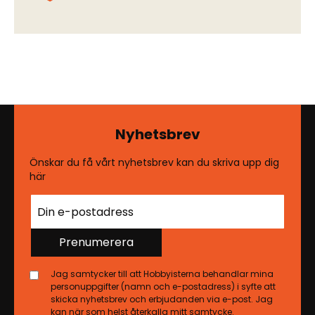
Nyhetsbrev
Önskar du få vårt nyhetsbrev kan du skriva upp dig
här
Prenumerera
Jag samtycker till att Hobbyisterna behandlar mina
personuppgifter (namn och e-postadress) i syfte att
skicka nyhetsbrev och erbjudanden via e-post. Jag
kan när som helst återkalla mitt samtycke.