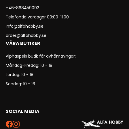
+46-868459092
Telefontid vardagar 09:00-11:00
info@alfahobby.se
order@alfahobby.se
VÅRA BUTIKER
Alphaspels butik för avhämtningar:
Måndag-Fredag: 10 - 19
Lördag: 10 - 18
Söndag: 10 - 16
SOCIAL MEDIA