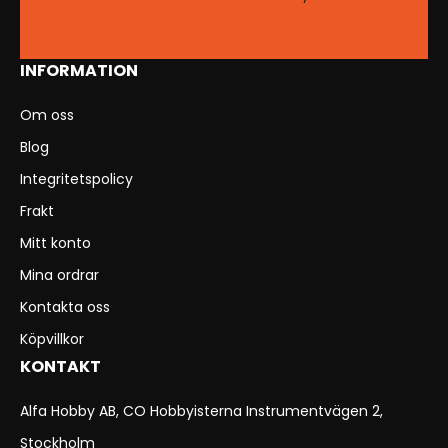
INFORMATION
Om oss
Blog
Integritetspolicy
Frakt
Mitt konto
Mina ordrar
Kontakta oss
Köpvillkor
KONTAKT
Alfa Hobby AB, CO Hobbyisterna Instrumentvägen 2,
Stockholm