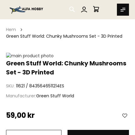
SEARCH
MIN VARUKORG
Hem
Green Stuff World: Chunky Mushrooms Set - 3D Printed
Hoppa
till
Hoppa
Green Stuff World: Chunky Mushrooms
slutet
till
Set - 3D Printed
av
början
bildgalleriet
av
bildgalleriet
SKU
11621 / 8435646511214ES
Manufacturer
Green Stuff World
59,00 kr