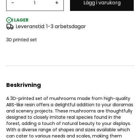
-
+
Lägg i varukorg
Green Stuff World: Chunky Mushrooms Set - 3D Printed
I LAGER
Leveranstid: 1-3 arbetsdagar
3D printed set
Beskrivning
A 3D-printed set of mushrooms made from high-quality
ABS-like resin offers a delightful addition to your dioramas
and scenery projects. These mushrooms are thoughtfully
designed to closely imitate real species found in the
forest, adding a touch of natural beauty to your displays.
With a diverse range of shapes and sizes available which
can cater to various needs and scales, making them