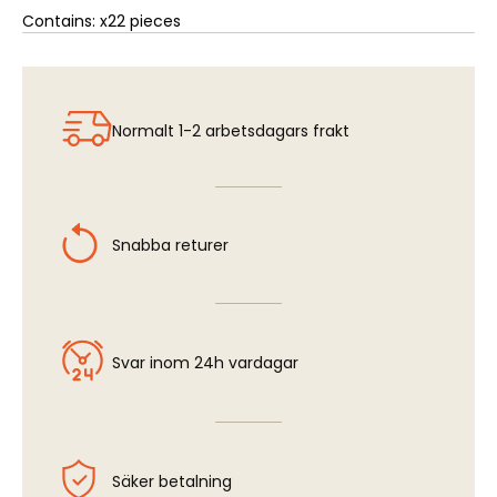
Contains: x22 pieces
Normalt 1-2 arbetsdagars frakt
Snabba returer
Svar inom 24h vardagar
Säker betalning