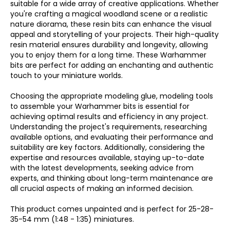
suitable for a wide array of creative applications. Whether
you're crafting a magical woodland scene or a realistic
nature diorama, these resin bits can enhance the visual
appeal and storytelling of your projects. Their high-quality
resin material ensures durability and longevity, allowing
you to enjoy them for a long time. These Warhammer
bits are perfect for adding an enchanting and authentic
touch to your miniature worlds.
Choosing the appropriate modeling glue, modeling tools
to assemble your Warhammer bits is essential for
achieving optimal results and efficiency in any project.
Understanding the project's requirements, researching
available options, and evaluating their performance and
suitability are key factors. Additionally, considering the
expertise and resources available, staying up-to-date
with the latest developments, seeking advice from
experts, and thinking about long-term maintenance are
all crucial aspects of making an informed decision.
This product comes unpainted and is perfect for 25-28-
35-54 mm (1:48 - 1:35) miniatures.