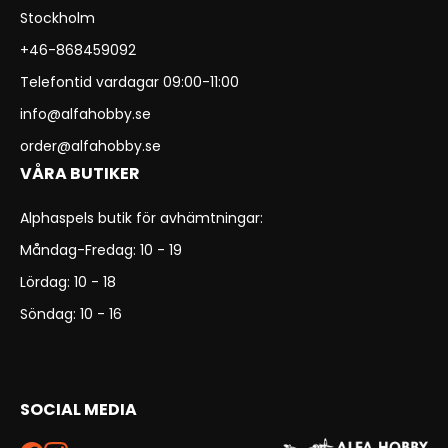
Stockholm
+46-868459092
Telefontid vardagar 09:00-11:00
info@alfahobby.se
order@alfahobby.se
VÅRA BUTIKER
Alphaspels butik för avhämtningar:
Måndag-Fredag: 10 - 19
Lördag: 10 - 18
Söndag: 10 - 16
SOCIAL MEDIA