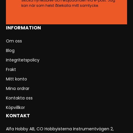
skicka nyhetsbrev och erbjudanden via e-post. Jag
kan när som helst återkalla mitt samtycke.
INFORMATION
Om oss
Blog
Integritetspolicy
Frakt
Mitt konto
Mina ordrar
Kontakta oss
Köpvillkor
KONTAKT
Alfa Hobby AB, CO Hobbyisterna Instrumentvägen 2,