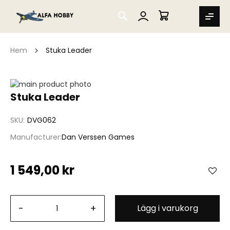
SEARCH
MIN VARUKORG
Hem
Stuka Leader
Hoppa
till
Hoppa
Stuka Leader
slutet
till
av
början
SKU
DVG062
bildgalleriet
av
bildgalleriet
Manufacturer
Dan Verssen Games
1 549,00 kr
-
+
Lägg i varukorg