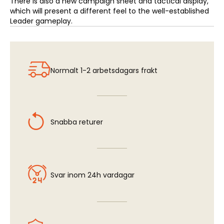
There is also a new campaign sheet and tactical display,
which will present a different feel to the well-established
Leader gameplay.
Normalt 1-2 arbetsdagars frakt
Snabba returer
Svar inom 24h vardagar