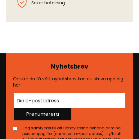
Säker betalning
Nyhetsbrev
Önskar du få vårt nyhetsbrev kan du skriva upp dig
här
Prenumerera
Jag samtycker till att Hobbyisterna behandlar mina
personuppgifter (namn och e-postadress) i syfte att