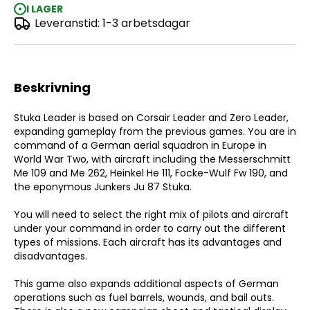
I LAGER
Leveranstid: 1-3 arbetsdagar
Stuka Leader
Beskrivning
Stuka Leader is based on Corsair Leader and Zero Leader,
expanding gameplay from the previous games. You are in
command of a German aerial squadron in Europe in
World War Two, with aircraft including the Messerschmitt
Me 109 and Me 262, Heinkel He 111, Focke-Wulf Fw 190, and
the eponymous Junkers Ju 87 Stuka.
You will need to select the right mix of pilots and aircraft
under your command in order to carry out the different
types of missions. Each aircraft has its advantages and
disadvantages.
This game also expands additional aspects of German
operations such as fuel barrels, wounds, and bail outs.